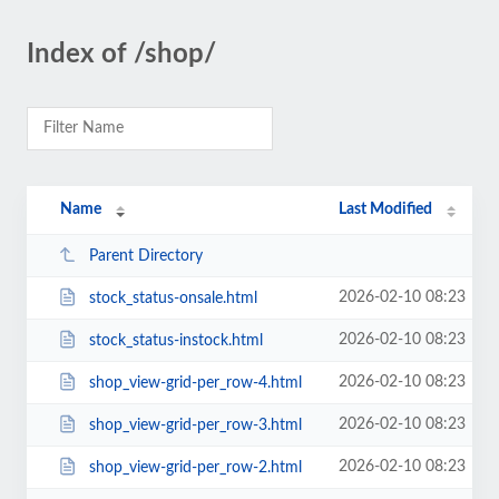
Index of /shop/
Name
Last Modified
Parent Directory
2026-02-10 08:23
stock_status-onsale.html
2026-02-10 08:23
stock_status-instock.html
2026-02-10 08:23
shop_view-grid-per_row-4.html
2026-02-10 08:23
shop_view-grid-per_row-3.html
2026-02-10 08:23
shop_view-grid-per_row-2.html