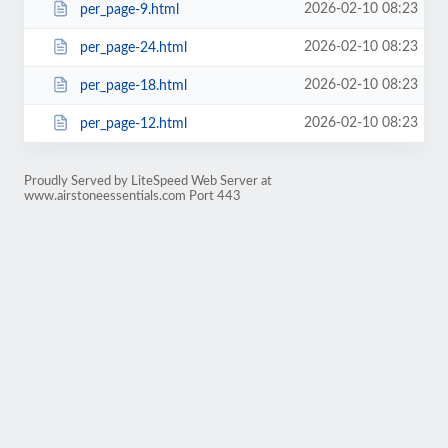
2026-02-10 08:23
per_page-9.html
2026-02-10 08:23
per_page-24.html
2026-02-10 08:23
per_page-18.html
2026-02-10 08:23
per_page-12.html
Proudly Served by LiteSpeed Web Server at
www.airstoneessentials.com Port 443